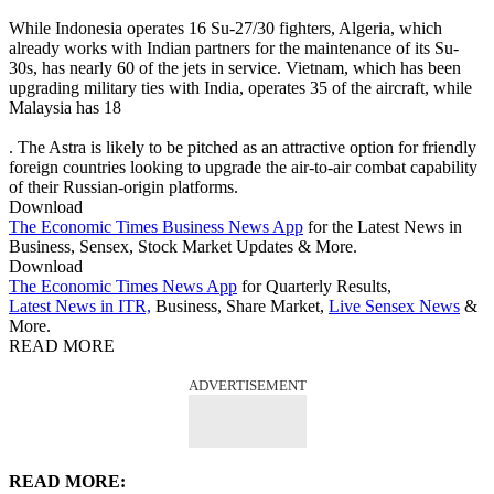
While Indonesia operates 16 Su-27/30 fighters, Algeria, which
already works with Indian partners for the maintenance of its Su-
30s, has nearly 60 of the jets in service. Vietnam, which has been
upgrading military ties with India, operates 35 of the aircraft, while
Malaysia has 18
. The Astra is likely to be pitched as an attractive option for friendly
foreign countries looking to upgrade the air-to-air combat capability
of their Russian-origin platforms.
Download
The Economic Times Business News App
for the Latest News in
Business, Sensex, Stock Market Updates & More.
Download
The Economic Times News App
for Quarterly Results,
Latest News in ITR,
Business, Share Market,
Live Sensex News
&
More.
READ MORE
ADVERTISEMENT
READ MORE: