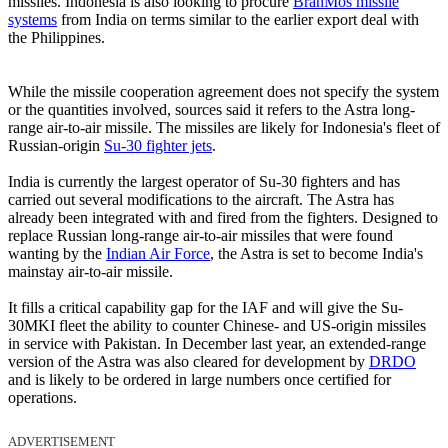
missiles. Indonesia is also looking to procure
BrahMos missile
systems
from India on terms similar to the earlier export deal with
the Philippines.
While the missile cooperation agreement does not specify the system
or the quantities involved, sources said it refers to the Astra long-
range air-to-air missile. The missiles are likely for Indonesia's fleet of
Russian-origin
Su-30 fighter jets
.
India is currently the largest operator of Su-30 fighters and has
carried out several modifications to the aircraft. The Astra has
already been integrated with and fired from the fighters. Designed to
replace Russian long-range air-to-air missiles that were found
wanting by the
Indian Air Force
, the Astra is set to become India's
mainstay air-to-air missile.
It fills a critical capability gap for the IAF and will give the Su-
30MKI fleet the ability to counter Chinese- and US-origin missiles
in service with Pakistan. In December last year, an extended-range
version of the Astra was also cleared for development by
DRDO
and is likely to be ordered in large numbers once certified for
operations.
ADVERTISEMENT