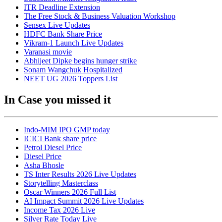
ITR Deadline Extension
The Free Stock & Business Valuation Workshop
Sensex Live Updates
HDFC Bank Share Price
Vikram-1 Launch Live Updates
Varanasi movie
Abhijeet Dipke begins hunger strike
Sonam Wangchuk Hospitalized
NEET UG 2026 Toppers List
In Case you missed it
Indo-MIM IPO GMP today
ICICI Bank share price
Petrol Diesel Price
Diesel Price
Asha Bhosle
TS Inter Results 2026 Live Updates
Storytelling Masterclass
Oscar Winners 2026 Full List
AI Impact Summit 2026 Live Updates
Income Tax 2026 Live
Silver Rate Today Live