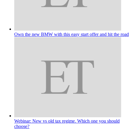
Own the new BMW with this easy start offer and hit the road
Webinar: New vs old tax regime. Which one you should
choose?