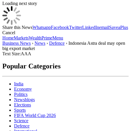
Loading next story
Share this News
Whatsapp
Facebook
Twitter
LinkedIn
email
Save
aPlus
Cancel
Home
Markets
Wealth
Prime
Menu
Business News
›
News
›
Defence
›
Indonesia Astra deal may open
big export market
Text Size:
A
A
A
Popular Categories
India
Economy
Politics
Newsblogs
Elections
Sports
FIFA World Cup 2026
Science
Defence