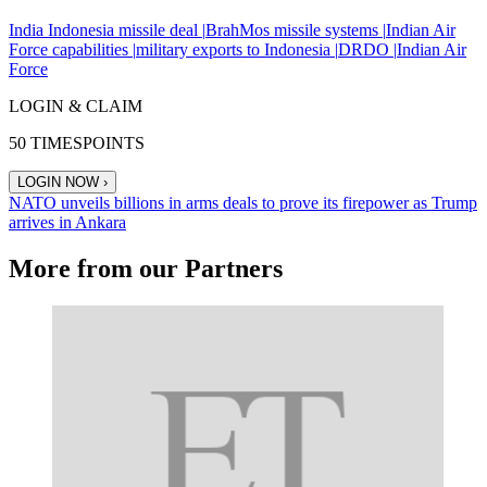
India Indonesia missile deal |
BrahMos missile systems |
Indian Air
Force capabilities |
military exports to Indonesia |
DRDO |
Indian Air
Force
LOGIN & CLAIM
50
TIMESPOINTS
LOGIN NOW
›
NATO unveils billions in arms deals to prove its firepower as Trump
arrives in Ankara
More from our Partners