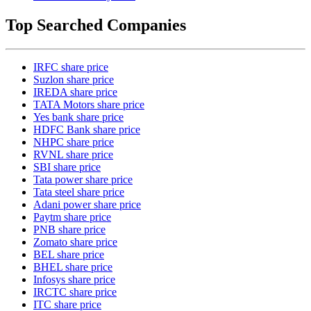
Top Searched Companies
IRFC share price
Suzlon share price
IREDA share price
TATA Motors share price
Yes bank share price
HDFC Bank share price
NHPC share price
RVNL share price
SBI share price
Tata power share price
Tata steel share price
Adani power share price
Paytm share price
PNB share price
Zomato share price
BEL share price
BHEL share price
Infosys share price
IRCTC share price
ITC share price