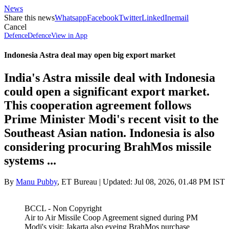
News
Share this news
Whatsapp
Facebook
Twitter
LinkedIn
email
Cancel
Defence
Defence
View in App
Indonesia Astra deal may open big export market
India's Astra missile deal with Indonesia
could open a significant export market.
This cooperation agreement follows
Prime Minister Modi's recent visit to the
Southeast Asian nation. Indonesia is also
considering procuring BrahMos missile
systems ...
By
Manu Pubby
,
ET Bureau
| Updated:
Jul 08, 2026, 01.48 PM IST
BCCL - Non Copyright
Air to Air Missile Coop Agreement signed during PM
Modi's visit; Jakarta also eyeing BrahMos purchase