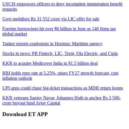
USCIS empowers officers to deny incomplete immigration benefit
requests
Govt mobilises Rs 31,552 crore via LIC offer for sale
Foreign borrowings hit over $6 billion in June as 140 firms tap
global market
Tanker reports explosions in Hormuz: Maritime agency
Stocks in news: PB Fintech, LIC, Trent, Ola Electric, and Cipla
KKR to acquire Medicover India in $1.5 billion deal
RBI holds repo rate at 5.25%, raises FY27 growth forecast, cuts
inflation outlook
UPI apps could chase big-ticket transactions as MDR return looms
KKR veterans Sanjay Nayar, Johannes Huth to anchor Rs 2,500-
crore buyout fund Arjav Capital
Download ET APP