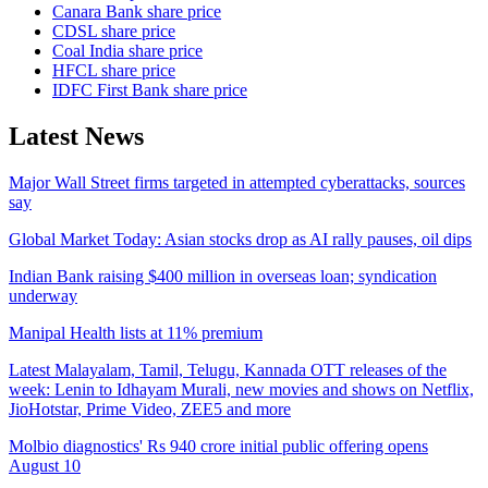
Canara Bank share price
CDSL share price
Coal India share price
HFCL share price
IDFC First Bank share price
Latest News
Major Wall Street firms targeted in attempted cyberattacks, sources
say
Global Market Today: Asian stocks drop as AI rally pauses, oil dips
Indian Bank raising $400 million in overseas loan; syndication
underway
Manipal Health lists at 11% premium
Latest Malayalam, Tamil, Telugu, Kannada OTT releases of the
week: Lenin to Idhayam Murali, new movies and shows on Netflix,
JioHotstar, Prime Video, ZEE5 and more
Molbio diagnostics' Rs 940 crore initial public offering opens
August 10