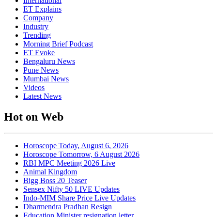
International
ET Explains
Company
Industry
Trending
Morning Brief Podcast
ET Evoke
Bengaluru News
Pune News
Mumbai News
Videos
Latest News
Hot on Web
Horoscope Today, August 6, 2026
Horoscope Tomorrow, 6 August 2026
RBI MPC Meeting 2026 Live
Animal Kingdom
Bigg Boss 20 Teaser
Sensex Nifty 50 LIVE Updates
Indo-MIM Share Price Live Updates
Dharmendra Pradhan Resign
Education Minister resignation letter