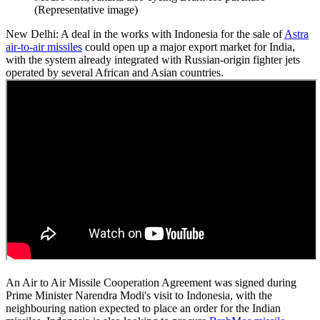
(Representative image)
New Delhi: A deal in the works with Indonesia for the sale of
Astra
air-to-air missiles
could open up a major export market for India,
with the system already integrated with Russian-origin fighter jets
operated by several African and Asian countries.
An Air to Air Missile Cooperation Agreement was signed during
Prime Minister Narendra Modi's visit to Indonesia, with the
neighbouring nation expected to place an order for the Indian