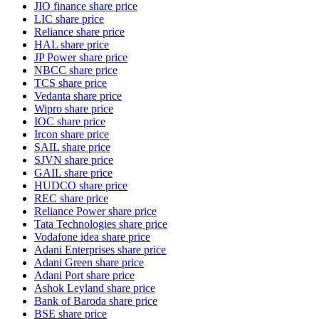
JIO finance share price
LIC share price
Reliance share price
HAL share price
JP Power share price
NBCC share price
TCS share price
Vedanta share price
Wipro share price
IOC share price
Ircon share price
SAIL share price
SJVN share price
GAIL share price
HUDCO share price
REC share price
Reliance Power share price
Tata Technologies share price
Vodafone idea share price
Adani Enterprises share price
Adani Green share price
Adani Port share price
Ashok Leyland share price
Bank of Baroda share price
BSE share price