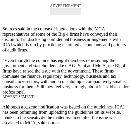
ADVERTISEMENT
Sources said in the course of interactions with the MCA,
representatives of some of the Big 4 firms have conveyed their
discomfort in disclosing confidential business arrangements with
ICAI which is run by practicing chartered accountants and partners
of audit firms.
"Even though the council has eight members representing the
government and stakeholders like CAG, Sebi and MCA, the Big 4
firms have raised the issue with the government. These firms
dominate the finance, regulatory, technology, business and tax
consultancy sectors, with audit constituting a comparatively smaller
business for them. Still they feel very strongly about it," said a senior
professional.
ADVERTISEMENT
Although a gazette notification was issued on the guidelines, ICAI
has been refraining from uploading the guidelines on its website,
thanks to the sensitivity the matter assumed after the issue was
escalated to MCA, said sources.