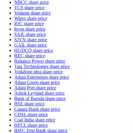
NBCC share price
TCS share price
Vedanta share price
Wipro share price
IOC share price
Ircon share price
SAIL share price
SJVN share price
GAIL share price
HUDCO share price
REC share price
Reliance Power share price
Tata Technologies share price
Vodafone idea share price
Adani Enterprises share price
Adani Green share price
Adani Port share price
Ashok Leyland share price
Bank of Baroda share price
BSE share price
Canara Bank share price
CDSL share price
Coal India share price
HFCL share price
IDFC First Bank share price