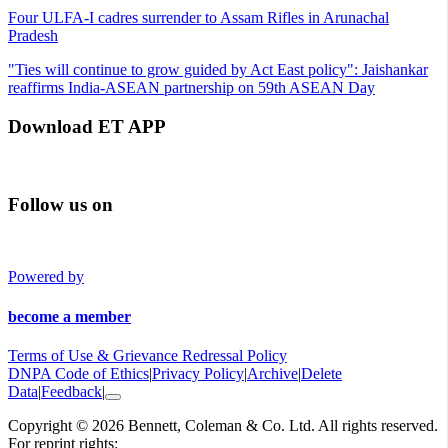
Four ULFA-I cadres surrender to Assam Rifles in Arunachal
Pradesh
"Ties will continue to grow guided by Act East policy": Jaishankar
reaffirms India-ASEAN partnership on 59th ASEAN Day
Download ET APP
Follow us on
Powered by
become a member
Terms of Use & Grievance Redressal Policy
DNPA Code of Ethics
|
Privacy Policy
|
Archive
|
Delete
Data
|
Feedback
|
Copyright © 2026 Bennett, Coleman & Co. Ltd. All rights reserved.
For reprint rights: