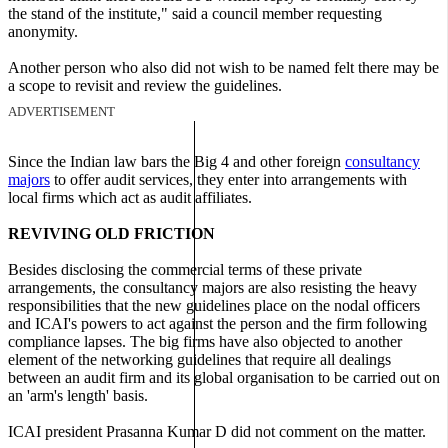
the stand of the institute," said a council member requesting
anonymity.
Another person who also did not wish to be named felt there may be
a scope to revisit and review the guidelines.
ADVERTISEMENT
Since the Indian law bars the Big 4 and other foreign
consultancy
majors
to offer audit services, they enter into arrangements with
local firms which act as audit affiliates.
REVIVING OLD FRICTION
Besides disclosing the commercial terms of these private
arrangements, the consultancy majors are also resisting the heavy
responsibilities that the new guidelines place on the nodal officers
and ICAI's powers to act against the person and the firm following
compliance lapses. The big firms have also objected to another
element of the networking guidelines that require all dealings
between an audit firm and its global organisation to be carried out on
an 'arm's length' basis.
ICAI president Prasanna Kumar D did not comment on the matter.