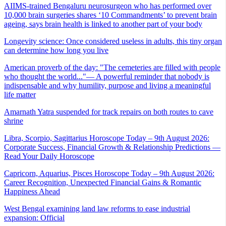
AIIMS-trained Bengaluru neurosurgeon who has performed over
10,000 brain surgeries shares ‘10 Commandments’ to prevent brain
ageing, says brain health is linked to another part of your body
Longevity science: Once considered useless in adults, this tiny organ
can determine how long you live
American proverb of the day: "The cemeteries are filled with people
who thought the world..."— A powerful reminder that nobody is
indispensable and why humility, purpose and living a meaningful
life matter
Amarnath Yatra suspended for track repairs on both routes to cave
shrine
Libra, Scorpio, Sagittarius Horoscope Today – 9th August 2026:
Corporate Success, Financial Growth & Relationship Predictions —
Read Your Daily Horoscope
Capricorn, Aquarius, Pisces Horoscope Today – 9th August 2026:
Career Recognition, Unexpected Financial Gains & Romantic
Happiness Ahead
West Bengal examining land law reforms to ease industrial
expansion: Official