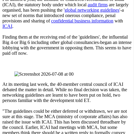
(ICAI), the statutory body under which local
audit firms
are largely
organised, has been pushing the '
global networking guidelines
'-a
new set of norms that introduced onerous compliance, penal
provisions and sharing of
confidential business information
with
ICAI
.
Finding them at the receiving end of the 'guidelines', the influential
Big 4-or Big 6 including other global consultancies-began an intense
lobbying with the government in opposing them. This seems to have
paid off now.
At its meeting last week, the 40-member central council of ICAI
debated the matter in detail. While no final decision was taken, the
networking guidelines are learnt to have been put on hold, two
persons familiar with the development told ET.
"The guidelines could be either deferred or withdrawn, we are not
sure at this stage. The MCA (ministry of corporate affairs) has also
raised the issue with ICAI. This has been discussed threadbare by
the council. Earlier, ICAI had meetings with MCA, but some
members think there should be a written reply to formally convey