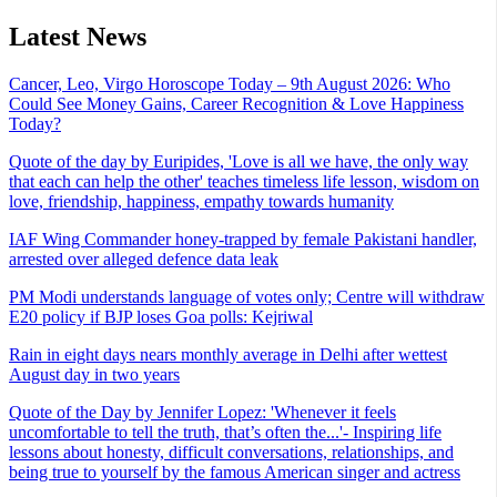
Latest News
Cancer, Leo, Virgo Horoscope Today – 9th August 2026: Who
Could See Money Gains, Career Recognition & Love Happiness
Today?
Quote of the day by Euripides, 'Love is all we have, the only way
that each can help the other' teaches timeless life lesson, wisdom on
love, friendship, happiness, empathy towards humanity
IAF Wing Commander honey-trapped by female Pakistani handler,
arrested over alleged defence data leak
PM Modi understands language of votes only; Centre will withdraw
E20 policy if BJP loses Goa polls: Kejriwal
Rain in eight days nears monthly average in Delhi after wettest
August day in two years
Quote of the Day by Jennifer Lopez: 'Whenever it feels
uncomfortable to tell the truth, that’s often the...'- Inspiring life
lessons about honesty, difficult conversations, relationships, and
being true to yourself by the famous American singer and actress