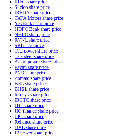
IRFC share price
Suzlon share price
IREDA share price
TATA Motors share price
Yes bank share price
HDFC Bank share price
NHPC share price
RVNL share price
SBI share price
Tata power share price
Tata steel share price
Adani power share price
Paytm share price
PNB share price
Zomato share price
BEL share price
BHEL share price
Infosys share price
IRCTC share price
ITC share price
JIO finance share price
LIC share price
Reliance share price
HAL share price
JP Power share price