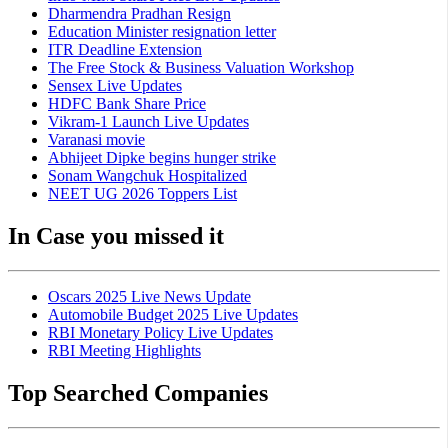
Dharmendra Pradhan Resign
Education Minister resignation letter
ITR Deadline Extension
The Free Stock & Business Valuation Workshop
Sensex Live Updates
HDFC Bank Share Price
Vikram-1 Launch Live Updates
Varanasi movie
Abhijeet Dipke begins hunger strike
Sonam Wangchuk Hospitalized
NEET UG 2026 Toppers List
In Case you missed it
Oscars 2025 Live News Update
Automobile Budget 2025 Live Updates
RBI Monetary Policy Live Updates
RBI Meeting Highlights
Top Searched Companies