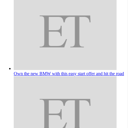
Own the new BMW with this easy start offer and hit the road