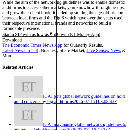
While the aim of the networking guidelines was to enable domestic
audit firms to access other markets, gain knowhow through tie-ups,
and grow their client book, it ended up stoking the age-old friction
between local firms and the Big 6 which have over the years used
their respective international brands and networks to build a
formidable presence.
Start a SIP with as low as ₹500 with
ET Money App!
Download
The Economic Times News App
for Quarterly Results,
Latest News in ITR,
Business, Share Market,
Live Sensex News
&
More.
Related Articles
ICAI puts global network guidelines on hold
amid concerns by big audit firms
2026-07-15T03:08:43Z
ICAI may pause global network guidelines to
address stakeholder concerns
2026-07-07T16:44:38Z