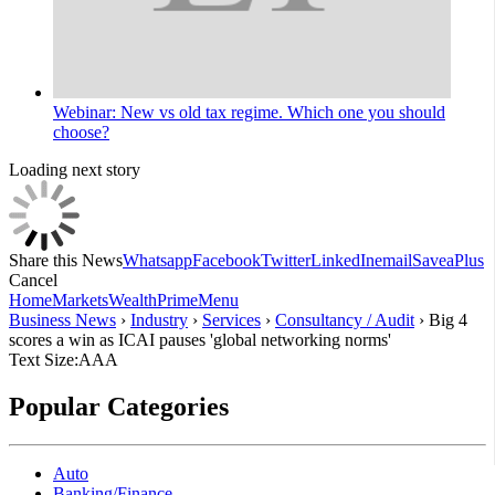
Webinar: New vs old tax regime. Which one you should
choose?
Loading next story
Share this News
Whatsapp
Facebook
Twitter
LinkedIn
email
Save
aPlus
Cancel
Home
Markets
Wealth
Prime
Menu
Business News
›
Industry
›
Services
›
Consultancy / Audit
›
Big 4
scores a win as ICAI pauses 'global networking norms'
Text Size:
A
A
A
Popular Categories
Auto
Banking/Finance