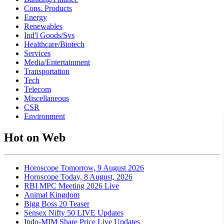
Cons. Products
Energy
Renewables
Ind'l Goods/Svs
Healthcare/Biotech
Services
Media/Entertainment
Transportation
Tech
Telecom
Miscellaneous
CSR
Environment
Hot on Web
Horoscope Tomorrow, 9 August 2026
Horoscope Today, 8 August, 2026
RBI MPC Meeting 2026 Live
Animal Kingdom
Bigg Boss 20 Teaser
Sensex Nifty 50 LIVE Updates
Indo-MIM Share Price Live Updates