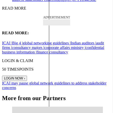
READ MORE
ADVERTISEMENT
READ MORE:
ICAI |
Big 4 |
global networking guidelines |
Indian auditors |
audit
firms |
consultancy majors |
corporate affairs ministry |
confidential
business information |
finance consultancy
LOGIN & CLAIM
50
TIMESPOINTS
LOGIN NOW
›
ICAI may pause global network guidelines to address stakeholder
concerns
More from our Partners