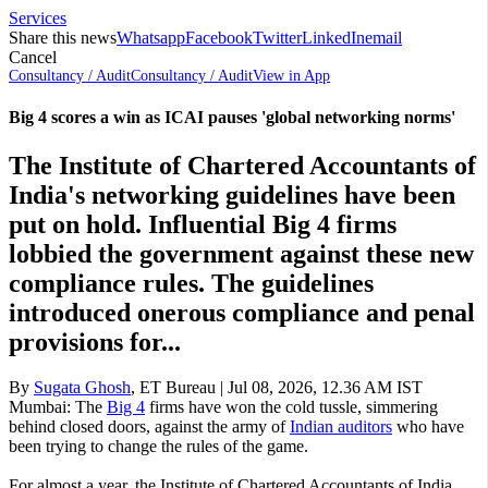
Services
Share this news
Whatsapp
Facebook
Twitter
LinkedIn
email
Cancel
Consultancy / Audit
Consultancy / Audit
View in App
Big 4 scores a win as ICAI pauses 'global networking norms'
The Institute of Chartered Accountants of
India's networking guidelines have been
put on hold. Influential Big 4 firms
lobbied the government against these new
compliance rules. The guidelines
introduced onerous compliance and penal
provisions for...
By
Sugata Ghosh
,
ET Bureau
|
Jul 08, 2026, 12.36 AM IST
Mumbai: The
Big 4
firms have won the cold tussle, simmering
behind closed doors, against the army of
Indian auditors
who have
been trying to change the rules of the game.
For almost a year, the Institute of Chartered Accountants of India