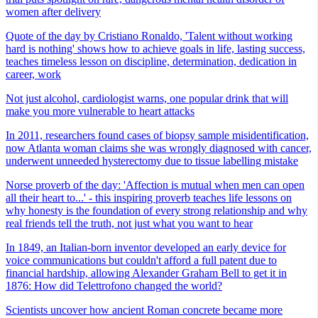
women after delivery
Quote of the day by Cristiano Ronaldo, 'Talent without working
hard is nothing' shows how to achieve goals in life, lasting success,
teaches timeless lesson on discipline, determination, dedication in
career, work
Not just alcohol, cardiologist warns, one popular drink that will
make you more vulnerable to heart attacks
In 2011, researchers found cases of biopsy sample misidentification,
now Atlanta woman claims she was wrongly diagnosed with cancer,
underwent unneeded hysterectomy due to tissue labelling mistake
Norse proverb of the day: 'Affection is mutual when men can open
all their heart to...' - this inspiring proverb teaches life lessons on
why honesty is the foundation of every strong relationship and why
real friends tell the truth, not just what you want to hear
In 1849, an Italian-born inventor developed an early device for
voice communications but couldn't afford a full patent due to
financial hardship, allowing Alexander Graham Bell to get it in
1876: How did Telettrofono changed the world?
Scientists uncover how ancient Roman concrete became more