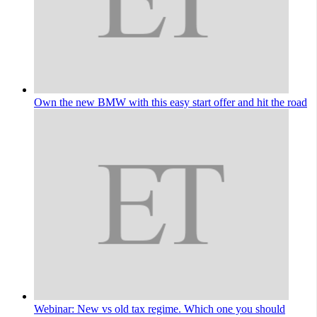
Own the new BMW with this easy start offer and hit the road
Webinar: New vs old tax regime. Which one you should