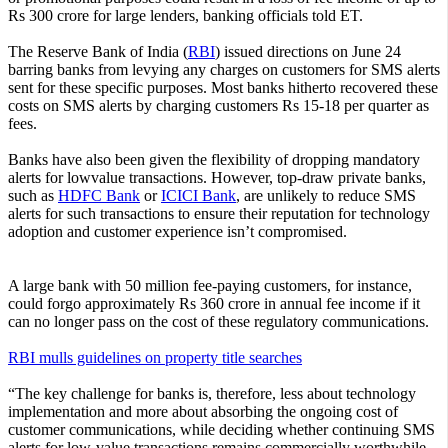
Rs 300 crore for large lenders, banking officials told ET.
The Reserve Bank of India (
RBI
) issued directions on June 24
barring banks from levying any charges on customers for SMS alerts
sent for these specific purposes. Most banks hitherto recovered these
costs on SMS alerts by charging customers Rs 15-18 per quarter as
fees.
Banks have also been given the flexibility of dropping mandatory
alerts for lowvalue transactions. However, top-draw private banks,
such as
HDFC Bank
or
ICICI Bank
, are unlikely to reduce SMS
alerts for such transactions to ensure their reputation for technology
adoption and customer experience isn’t compromised.
A large bank with 50 million fee-paying customers, for instance,
could forgo approximately Rs 360 crore in annual fee income if it
can no longer pass on the cost of these regulatory communications.
RBI mulls guidelines on property title searches
“The key challenge for banks is, therefore, less about technology
implementation and more about absorbing the ongoing cost of
customer communications, while deciding whether continuing SMS
alerts for low-value transactions remains commercially worthwhile