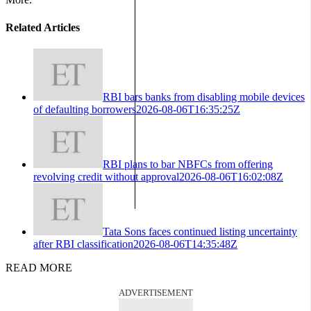
Related Articles
RBI bars banks from disabling mobile devices
of defaulting borrowers
2026-08-06T16:35:25Z
RBI plans to bar NBFCs from offering
revolving credit without approval
2026-08-06T16:02:08Z
Tata Sons faces continued listing uncertainty
after RBI classification
2026-08-06T14:35:48Z
READ MORE
ADVERTISEMENT