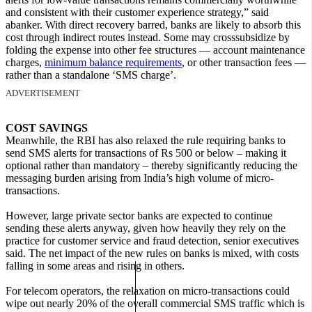
and consistent with their customer experience strategy,” said
abanker. With direct recovery barred, banks are likely to absorb this
cost through indirect routes instead. Some may crosssubsidize by
folding the expense into other fee structures — account maintenance
charges,
minimum balance requirements
, or other transaction fees —
rather than a standalone ‘SMS charge’.
ADVERTISEMENT
COST SAVINGS
Meanwhile, the RBI has also relaxed the rule requiring banks to
send SMS alerts for transactions of Rs 500 or below – making it
optional rather than mandatory – thereby significantly reducing the
messaging burden arising from India’s high volume of micro-
transactions.
However, large private sector banks are expected to continue
sending these alerts anyway, given how heavily they rely on the
practice for customer service and fraud detection, senior executives
said. The net impact of the new rules on banks is mixed, with costs
falling in some areas and rising in others.
For telecom operators, the relaxation on micro-transactions could
wipe out nearly 20% of the overall commercial SMS traffic which is