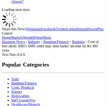
choose?
Loading next story
Share this News
Whatsapp
Facebook
Twitter
LinkedIn
email
Save
aPlus
Cancel
Home
Markets
Wealth
Prime
Menu
Business News
›
Industry
›
Banking/Finance
›
Banking
›
Cost of
free alerts: RBI’s SMS order may dent banks’ income by Rs 300
crore
Text Size:
A
A
A
Popular Categories
Auto
Banking/Finance
Cons. Products
Energy
Renewables
Ind'l Goods/Svs
Healthcare/Biotech