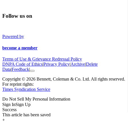
Follow us on
Powered by
become a member
Terms of Use & Grievance Redressal Policy
DNPA Code of Ethics
|
Privacy Policy
|
Archive
|
Delete
Data
|
Feedback
|
Copyright © 2026 Bennett, Coleman & Co. Ltd. All rights reserved.
For reprint rights:
Times Syndication Service
Do Not Sell My Personal Information
Sign In
Sign Up
Success
This article has been saved
+