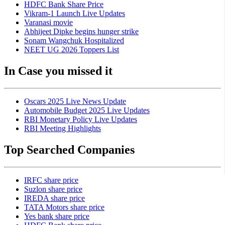
HDFC Bank Share Price
Vikram-1 Launch Live Updates
Varanasi movie
Abhijeet Dipke begins hunger strike
Sonam Wangchuk Hospitalized
NEET UG 2026 Toppers List
In Case you missed it
Oscars 2025 Live News Update
Automobile Budget 2025 Live Updates
RBI Monetary Policy Live Updates
RBI Meeting Highlights
Top Searched Companies
IRFC share price
Suzlon share price
IREDA share price
TATA Motors share price
Yes bank share price