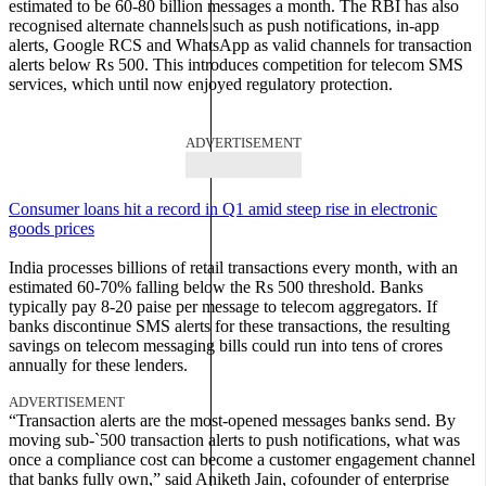
estimated to be 60-80 billion messages a month. The RBI has also
recognised alternate channels such as push notifications, in-app
alerts, Google RCS and WhatsApp as valid channels for transaction
alerts below Rs 500. This introduces competition for telecom SMS
services, which until now enjoyed regulatory protection.
ADVERTISEMENT
Consumer loans hit a record in Q1 amid steep rise in electronic
goods prices
India processes billions of retail transactions every month, with an
estimated 60-70% falling below the Rs 500 threshold. Banks
typically pay 8-20 paise per message to telecom aggregators. If
banks discontinue SMS alerts for these transactions, the resulting
savings on telecom messaging bills could run into tens of crores
annually for these lenders.
ADVERTISEMENT
“Transaction alerts are the most-opened messages banks send. By
moving sub-`500 transaction alerts to push notifications, what was
once a compliance cost can become a customer engagement channel
that banks fully own,” said Aniketh Jain, cofounder of enterprise