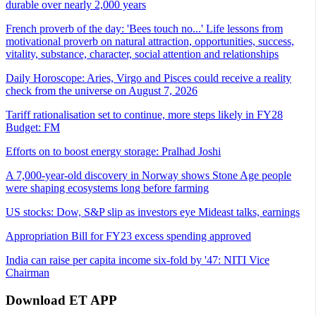
durable over nearly 2,000 years
French proverb of the day: 'Bees touch no...' Life lessons from
motivational proverb on natural attraction, opportunities, success,
vitality, substance, character, social attention and relationships
Daily Horoscope: Aries, Virgo and Pisces could receive a reality
check from the universe on August 7, 2026
Tariff rationalisation set to continue, more steps likely in FY28
Budget: FM
Efforts on to boost energy storage: Pralhad Joshi
A 7,000-year-old discovery in Norway shows Stone Age people
were shaping ecosystems long before farming
US stocks: Dow, S&P slip as investors eye Mideast talks, earnings
Appropriation Bill for FY23 excess spending approved
India can raise per capita income six-fold by '47: NITI Vice
Chairman
Download ET APP