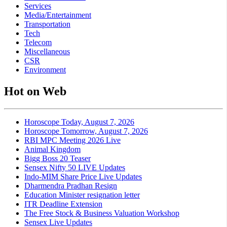
Services
Media/Entertainment
Transportation
Tech
Telecom
Miscellaneous
CSR
Environment
Hot on Web
Horoscope Today, August 7, 2026
Horoscope Tomorrow, August 7, 2026
RBI MPC Meeting 2026 Live
Animal Kingdom
Bigg Boss 20 Teaser
Sensex Nifty 50 LIVE Updates
Indo-MIM Share Price Live Updates
Dharmendra Pradhan Resign
Education Minister resignation letter
ITR Deadline Extension
The Free Stock & Business Valuation Workshop
Sensex Live Updates