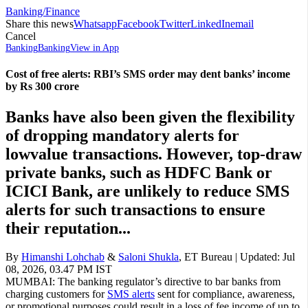
Banking/Finance
Share this news
Whatsapp
Facebook
Twitter
LinkedIn
email
Cancel
Banking
Banking
View in App
Cost of free alerts: RBI’s SMS order may dent banks’ income
by Rs 300 crore
Banks have also been given the flexibility
of dropping mandatory alerts for
lowvalue transactions. However, top-draw
private banks, such as HDFC Bank or
ICICI Bank, are unlikely to reduce SMS
alerts for such transactions to ensure
their reputation...
By
Himanshi Lohchab
&
Saloni Shukla
,
ET Bureau
| Updated:
Jul
08, 2026, 03.47 PM IST
MUMBAI: The banking regulator’s directive to bar banks from
charging customers for
SMS alerts
sent for compliance, awareness,
or promotional purposes could result in a loss of fee income of up to