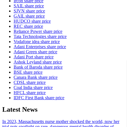
Ircon share price
SAIL share price
SJVN share price
GAIL share price
HUDCO share price
REC share price
Reliance Power share price
Tata Technologies share price
Vodafone idea share price
Adani Enterprises share price
Adani Green share price
Adani Port share price
Ashok Leyland share price
Bank of Baroda share price
BSE share price
Canara Bank share price
CDSL share price
Coal India share price
HFCL share price
IDFC First Bank share price
Latest News
In 2023, Massachusetts nurse mother shocked the world, now her
trial puts spotlight on rare, dangerous mental health disorder of