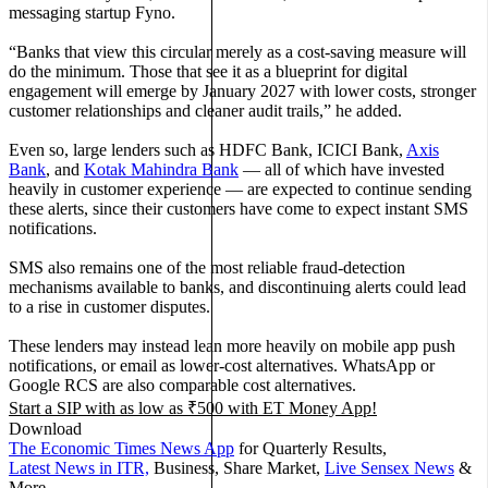
messaging startup Fyno.
“Banks that view this circular merely as a cost-saving measure will
do the minimum. Those that see it as a blueprint for digital
engagement will emerge by January 2027 with lower costs, stronger
customer relationships and cleaner audit trails,” he added.
Even so, large lenders such as HDFC Bank, ICICI Bank,
Axis
Bank
, and
Kotak Mahindra Bank
— all of which have invested
heavily in customer experience — are expected to continue sending
these alerts, since their customers have come to expect instant SMS
notifications.
SMS also remains one of the most reliable fraud-detection
mechanisms available to banks, and discontinuing alerts could lead
to a rise in customer disputes.
These lenders may instead lean more heavily on mobile app push
notifications, or email as lower-cost alternatives. WhatsApp or
Google RCS are also comparable cost alternatives.
Start a SIP with as low as ₹500 with
ET Money App!
Download
The Economic Times News App
for Quarterly Results,
Latest News in ITR,
Business, Share Market,
Live Sensex News
&
More.