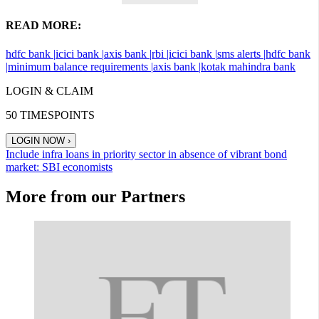
READ MORE:
hdfc bank |
icici bank |
axis bank |
rbi |
icici bank |
sms alerts |
hdfc bank
|
minimum balance requirements |
axis bank |
kotak mahindra bank
LOGIN & CLAIM
50
TIMESPOINTS
LOGIN NOW
›
Include infra loans in priority sector in absence of vibrant bond
market: SBI economists
More from our Partners