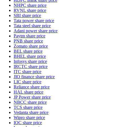
HDFC Bank share price
NHPC share price
RVNL share price
SBI share price
Tata power share price
Tata steel share price
Adani power share price
Paytm share price
PNB share price
Zomato share price
BEL share price
BHEL share price
Infosys share price
IRCTC share price
ITC share price
JIO finance share price
LIC share price
Reliance share price
HAL share price
JP Power share price
NBCC share price
TCS share price
Vedanta share price
Wipro share price
IOC share price