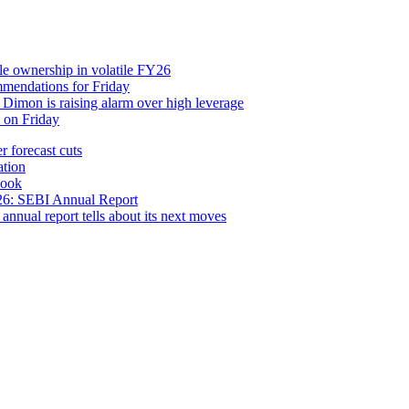
yle ownership in volatile FY26
mendations for Friday
imon is raising alarm over high leverage
n on Friday
 forecast cuts
ation
look
FY26: SEBI Annual Report
annual report tells about its next moves