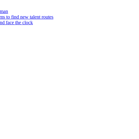
aman
 to find new talent routes
nd face the clock