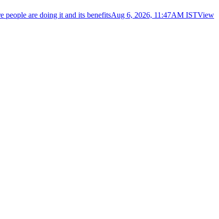
eople are doing it and its benefits
Aug 6, 2026, 11:47AM IST
View