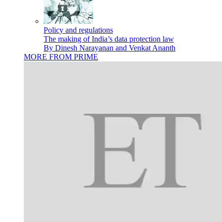
Policy and regulations
The making of India’s data protection law
By Dinesh Narayanan and Venkat Ananth
MORE FROM PRIME