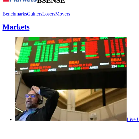
BSE
NSE
Benchmarks
Gainers
Losers
Movers
Markets
Live
U