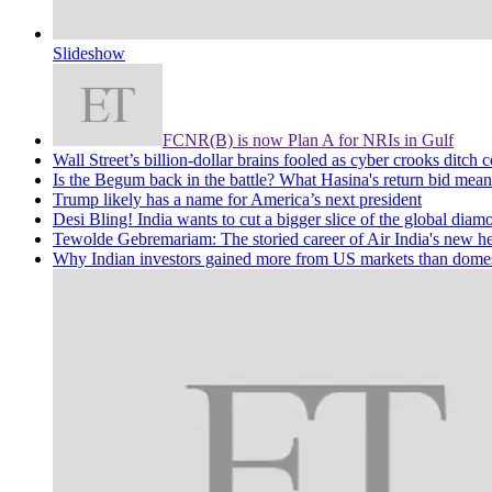
Slideshow
FCNR(B) is now Plan A for NRIs in Gulf
Wall Street’s billion-dollar brains fooled as cyber crooks ditch c
Is the Begum back in the battle? What Hasina's return bid mean
Trump likely has a name for America’s next president
Desi Bling! India wants to cut a bigger slice of the global diam
Tewolde Gebremariam: The storied career of Air India's new he
Why Indian investors gained more from US markets than domes