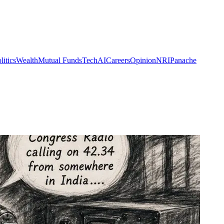
litics
Wealth
Mutual Funds
Tech
AI
Careers
Opinion
NRI
Panache