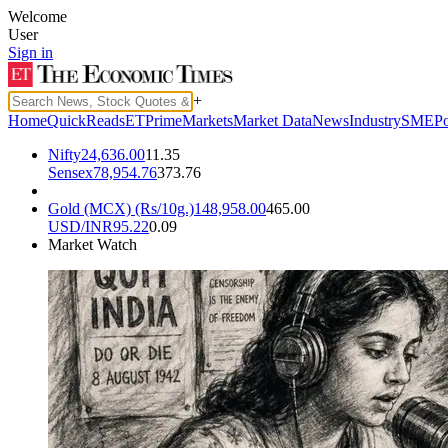
Welcome
User
Sign in
+
Home
QuickReads
ETPrime
Markets
Market Data
News
Industry
SME
Po
Nifty
24,636.00
11.35
Sensex
78,954.76
373.76
Gold (MCX) (Rs/10g.)
148,958.00
465.00
USD/INR
95.22
0.09
Market Watch