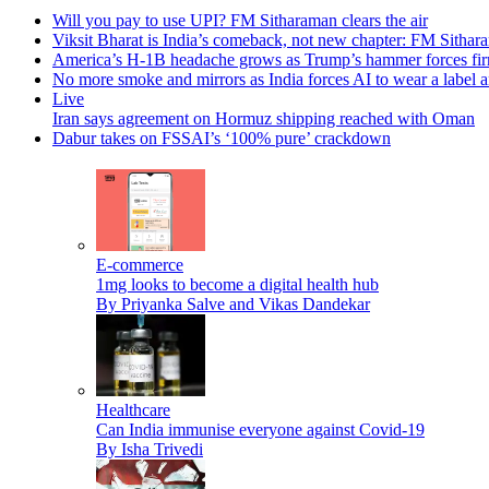
Will you pay to use UPI? FM Sitharaman clears the air
Viksit Bharat is India’s comeback, not new chapter: FM Sithar
America’s H-1B headache grows as Trump’s hammer forces firms
No more smoke and mirrors as India forces AI to wear a label a
Live
Iran says agreement on Hormuz shipping reached with Oman
Dabur takes on FSSAI’s ‘100% pure’ crackdown
E-commerce
1mg looks to become a digital health hub
By Priyanka Salve and Vikas Dandekar
Healthcare
Can India immunise everyone against Covid-19
By Isha Trivedi