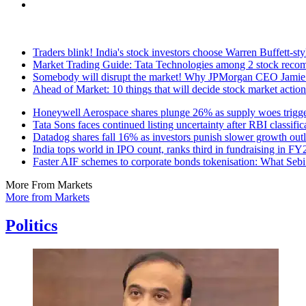
Traders blink! India's stock investors choose Warren Buffett-st
Market Trading Guide: Tata Technologies among 2 stock recom
Somebody will disrupt the market! Why JPMorgan CEO Jamie D
Ahead of Market: 10 things that will decide stock market actio
Honeywell Aerospace shares plunge 26% as supply woes trigger
Tata Sons faces continued listing uncertainty after RBI classific
Datadog shares fall 16% as investors punish slower growth out
India tops world in IPO count, ranks third in fundraising in 
Faster AIF schemes to corporate bonds tokenisation: What Sebi 
More From Markets
More from Markets
Politics