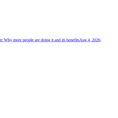
on: Why more people are doing it and its benefits
Aug 4, 2026,