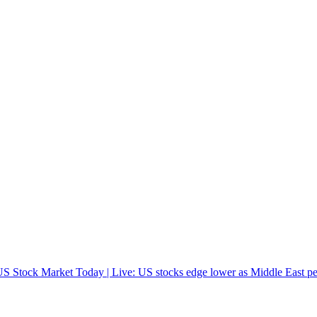
S Stock Market Today | Live: US stocks edge lower as Middle East pea