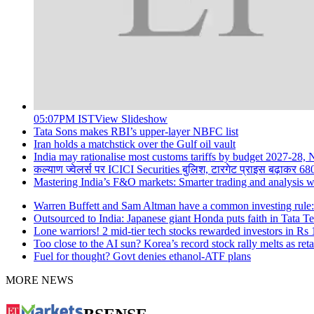
05:07PM IST
View Slideshow
Tata Sons makes RBI’s upper-layer NBFC list
Iran holds a matchstick over the Gulf oil vault
India may rationalise most customs tariffs by budget 2027-28,
कल्याण ज्वेलर्स पर ICICI Securities बुलिश, टारगेट प्राइस बढ़ाकर 68
Mastering India’s F&O markets: Smarter trading and analysis 
Warren Buffett and Sam Altman have a common investing rule: H
Outsourced to India: Japanese giant Honda puts faith in Tata T
Lone warriors! 2 mid-tier tech stocks rewarded investors in Rs 1
Too close to the AI sun? Korea’s record stock rally melts as reta
Fuel for thought? Govt denies ethanol-ATF plans
MORE NEWS