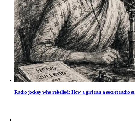
Radio jockey who rebelled: How a girl ran a secret radio st