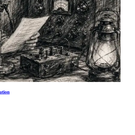
ation