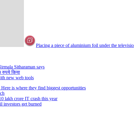
Placing a piece of aluminium foil under the televisi
 Nirmala Sitharaman says
0 रुपये किया
with new web tools
ere is where they find biggest opportunities
ech
0 lakh crore IT crash this year
il investors get burned