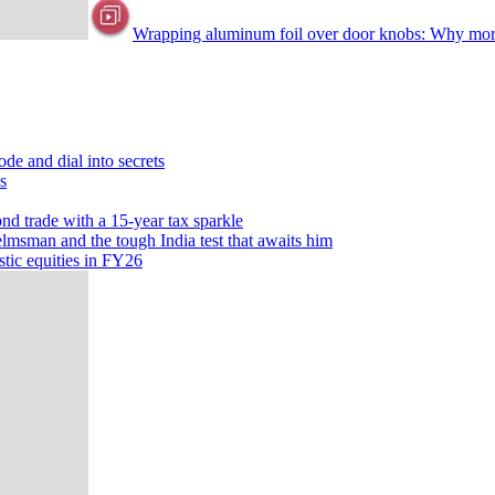
Wrapping aluminum foil over door knobs: Why more p
ode and dial into secrets
s
ond trade with a 15-year tax sparkle
lmsman and the tough India test that awaits him
tic equities in FY26